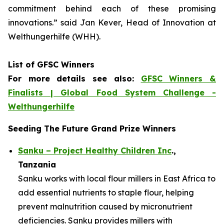
commitment
behind each of these promising
innovations.
” said Jan Kever, Head of Innovation at
Welthungerhilfe (WHH).
List of GFSC Winners
For more details see also:
GFSC Winners &
Finalists | Global Food System Challenge -
Welthungerhilfe
Seeding The Future Grand Prize Winners
Sanku – Project Healthy Children Inc
.,
Tanzania
Sanku works with local flour millers in East Africa to
add essential nutrients to staple flour, helping
prevent malnutrition caused by micronutrient
deficiencies. Sanku provides millers with