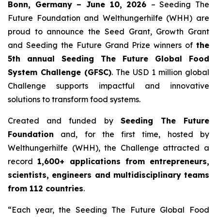
Bonn, Germany – June 10, 2026
– Seeding The
Future Foundation and Welthungerhilfe (WHH) are
proud to announce the Seed Grant, Growth Grant
and Seeding the Future Grand Prize winners of
the
5th annual Seeding The
Future Global Food
System Challenge (GFSC)
. The USD 1 million global
Challenge supports impactful and innovative
solutions to transform food systems.
Created and funded by
Seeding The Future
Foundation
and, for the first time, hosted by
Welthungerhilfe (WHH), the Challenge attracted a
record
1,600+ applications from entrepreneurs,
scientists, engineers and
multidisciplinary teams
from 112 countries
.
“Each year, the Seeding The Future Global Food