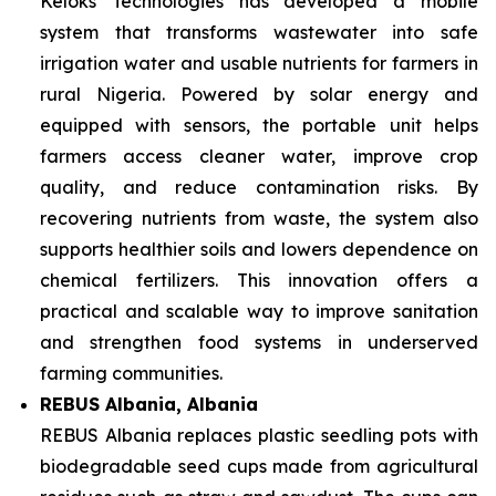
Keloks Technologies has developed a mobile
system that transforms wastewater into safe
irrigation water and usable nutrients for farmers in
rural Nigeria. Powered by solar energy and
equipped with sensors, the portable unit helps
farmers access cleaner water, improve crop
quality, and reduce contamination risks. By
recovering nutrients from waste, the system also
supports healthier soils and lowers dependence on
chemical fertilizers. This innovation offers a
practical and scalable way to improve sanitation
and strengthen food systems in underserved
farming communities.
REBUS Albania, Albania
REBUS Albania replaces plastic seedling pots with
biodegradable seed cups made from agricultural