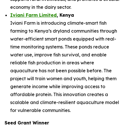
economy in the dairy sector.
Iviani Farm Limited
, Kenya
Iviani Farm is introducing climate-smart fish
farming to Kenya’s dryland communities through
water-efficient smart ponds equipped with real-
time monitoring systems. These ponds reduce
water use, improve fish survival, and enable
reliable fish production in areas where
aquaculture has not been possible before. The
project will train women and youth, helping them
generate income while improving access to
affordable protein. This innovation creates a
scalable and climate-resilient aquaculture model
for vulnerable communities.
Seed Grant Winner