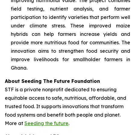
improving nutritional value. The project combines
field testing, nutrient analysis, and farmer
participation to identify varieties that perform well
under climate stress. These improved maize
hybrids can help farmers increase yields and
provide more nutritious food for communities. The
innovation aims to strengthen food security and
improve livelihoods for smallholder farmers in
Ghana.
About Seeding The Future Foundation
STF is a private nonprofit dedicated to ensuring
equitable access to safe, nutritious, affordable, and
trusted food. It supports innovations that transform
food systems and benefit both people and planet.
More at
Seeding the future
.