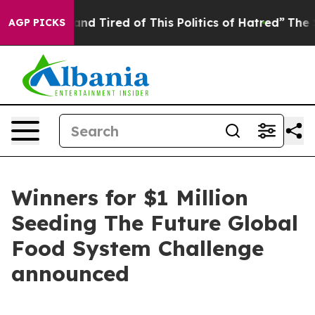
ck and Tired of This Politics of Hatred”
The Story Beh
AGP PICKS
Winners for $1 Million
Seeding The Future Global
Food System Challenge
announced