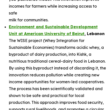
incomes for farmers while increasing access to
safe
milk for communities.
Environment and Sustainable Development
Unit at American University of
Beirut
, Lebanon
The WISE project (Whey Integration for
Sustainable Economies) transforms acidic whey, a
byproduct of dairy production, into Kishk, a
nutritious traditional cereal-dairy food in Lebanon.
By using this byproduct instead of discarding it, the
innovation reduces pollution while creating new
income opportunities for women-led cooperatives.
The process has been scientifically validated and
shown to be safe and practical for local
production. This approach improves food security,
supports rural livelihoods, and promotes a circular