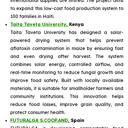
international supplies are limited. The project aims
to expand this low-cost food production system to
100 families in Haiti.
Taita Taveta University
, Kenya
Taita Taveta University has designed a solar-
powered drying system that helps prevent
aflatoxin contamination in maize by ensuring fast
and even drying after harvest. The system
combines solar energy, controlled airflow, and
real-time monitoring to reduce fungal growth and
improve food safety. Built with locally available
materials, it is suitable for smallholder farmers and
community institutions. This innovation helps
reduce food losses, improve grain quality, and
protect consumer health.
FUTURALGA S.COOP.AND
, Spain