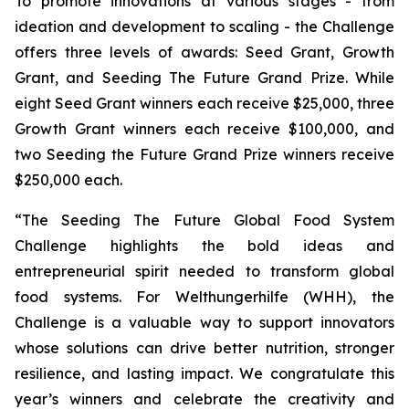
To promote innovations at various stages - from
ideation and development to scaling - the Challenge
offers three levels of awards: Seed Grant, Growth
Grant, and Seeding The Future Grand Prize. While
eight Seed Grant winners each receive $25,000, three
Growth Grant winners each receive $100,000, and
two Seeding the Future Grand Prize winners receive
$250,000 each.
“The Seeding The Future Global Food System
Challenge highlights the bold
ideas and
entrepreneurial spirit needed to transform global
food systems. For
Welthungerhilfe (WHH), the
Challenge is a valuable way to support innovators
whose
solutions can drive better nutrition, stronger
resilience, and lasting impact. We
congratulate this
year’s winners and celebrate the creativity and