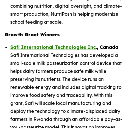
combining nutrition, digital oversight, and climate-
smart production, NutriPosh is helping modernize
school feeding at scale.
Growth Grant Winners
Safi International Technologies Inc
., Canada
Safi International Technologies has developed a
small-scale milk pasteurization control device that
helps dairy farmers produce safe milk while
preserving its nutrients. The device runs on
renewable energy and includes digital tracking to
improve food safety and traceability. With this
grant, Safi will scale local manufacturing and
deploy the technology to climate-displaced dairy
farmers in Rwanda through an affordable pay-as-
you-pasteurize model. This innovation improves