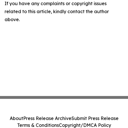
If you have any complaints or copyright issues
related to this article, kindly contact the author
above.
About
Press Release Archive
Submit Press Release
Terms & Conditions
Copyright/DMCA Policy