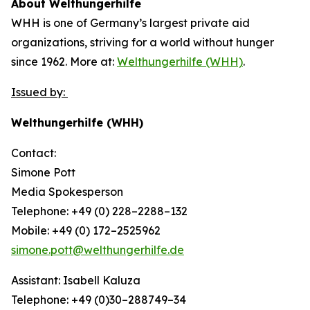
About Welthungerhilfe
WHH is one of Germany’s largest private aid
organizations, striving for a world without hunger
since 1962. More at:
Welthungerhilfe (WHH)
.
Issued by:
Welthungerhilfe (WHH)
Contact:
Simone Pott
Media Spokesperson
Telephone: +49 (0) 228–2288–132
Mobile: +49 (0) 172–2525962
simone.pott@welthungerhilfe.de
Assistant: Isabell Kaluza
Telephone: +49 (0)30–288749–34