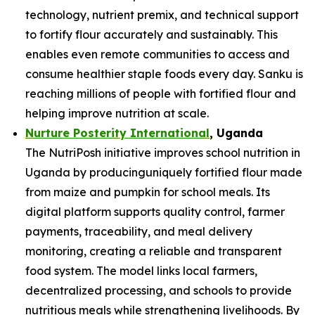
technology, nutrient premix, and technical support
to fortify flour accurately and sustainably. This
enables even remote communities to access and
consume healthier staple foods every day. Sanku is
reaching millions of people with fortified flour and
helping improve nutrition at scale.
Nurture Posterity International
, Uganda
The NutriPosh initiative improves school nutrition in
Uganda by producinguniquely fortified flour made
from maize and pumpkin for school meals. Its
digital platform supports quality control, farmer
payments, traceability, and meal delivery
monitoring, creating a reliable and transparent
food system. The model links local farmers,
decentralized processing, and schools to provide
nutritious meals while strengthening livelihoods. By