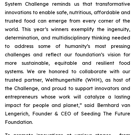
System Challenge reminds
us that transformative
innovations to enable safe, nutritious, affordable and
trusted food can emerge from every corner of the
world. This year’s winners
exemplify the ingenuity,
determination, and multidisciplinary thinking needed
to address some of humanity’s most pressing
challenges and reflect our
foundation’s vision for
more sustainable, equitable and resilient food
systems.
We are honored to collaborate with our
trusted partner, Welthungerhilfe (WHH), as
host of
the Challenge, and proud to support innovators and
entrepreneurs
whose work will catalyze a lasting
impact for people and planet,
” said Bernhard van
Lengerich, Founder & CEO of Seeding The Future
Foundation.