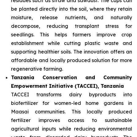
residues such as straw and sawdust. The cups can
be planted directly into the soil, where they retain
moisture, release nutrients, and naturally
decompose, reducing transplant stress for
seedlings. This helps farmers improve crop
establishment while cutting plastic waste and
supporting healthier soils. The innovation offers an
affordable and locally produced solution for more
regenerative farming.
Tanzania Conservation and Community
Empowerment Initiative (TACCEI), Tanzania
TACCEI transforms dairy byproducts into
biofertilizer for women-led home gardens in
Maasai communities. This locally produced
fertilizer improves access to sustainable
agricultural inputs while reducing environmental