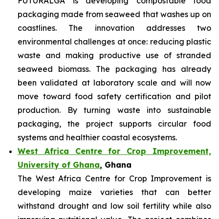
FUTURALGA is developing compostable food
packaging made from seaweed that washes up on
coastlines. The innovation addresses two
environmental challenges at once: reducing plastic
waste and making productive use of stranded
seaweed biomass. The packaging has already
been validated at laboratory scale and will now
move toward food safety certification and pilot
production. By turning waste into sustainable
packaging, the project supports circular food
systems and healthier coastal ecosystems.
West Africa Centre for Crop Improvement,
University of Ghana
, Ghana
The West Africa Centre for Crop Improvement is
developing maize varieties that can better
withstand drought and low soil fertility while also