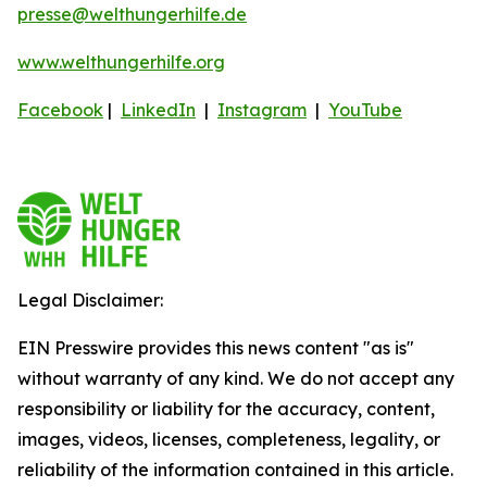
presse@welthungerhilfe.de
www.welthungerhilfe.org
Facebook
|
LinkedIn
|
Instagram
|
YouTube
Legal Disclaimer:
EIN Presswire provides this news content "as is"
without warranty of any kind. We do not accept any
responsibility or liability for the accuracy, content,
images, videos, licenses, completeness, legality, or
reliability of the information contained in this article.