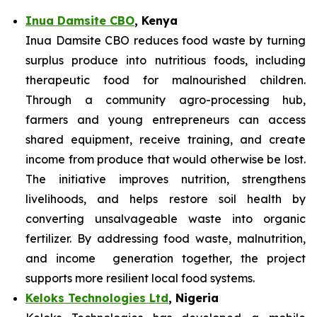
Inua Damsite CBO
, Kenya
Inua Damsite CBO reduces food waste by turning
surplus produce into nutritious foods, including
therapeutic food for malnourished children.
Through a community agro-processing hub,
farmers and young entrepreneurs can access
shared equipment, receive training, and create
income from produce that would otherwise be lost.
The initiative improves nutrition, strengthens
livelihoods, and helps restore soil health by
converting unsalvageable waste into organic
fertilizer. By addressing food waste, malnutrition,
and income generation together, the project
supports more resilient local food systems.
Keloks Technologies Ltd
, Nigeria