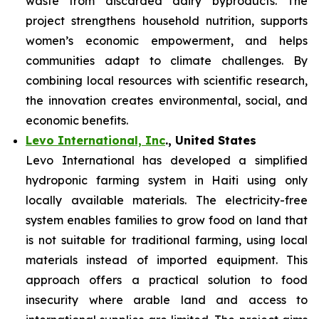
waste from discarded dairy byproducts. The
project strengthens household nutrition, supports
women’s economic empowerment, and helps
communities adapt to climate challenges. By
combining local resources with scientific research,
the innovation creates environmental, social, and
economic benefits.
Levo International, Inc
., United States
Levo International has developed a simplified
hydroponic farming system in Haiti using only
locally available materials. The electricity-free
system enables families to grow food on land that
is not suitable for traditional farming, using local
materials instead of imported equipment. This
approach offers a practical solution to food
insecurity where arable land and access to