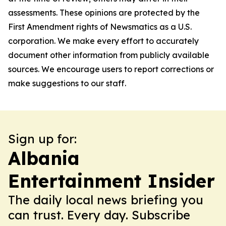
assessments. These opinions are protected by the
First Amendment rights of Newsmatics as a U.S.
corporation. We make every effort to accurately
document other information from publicly available
sources. We encourage users to report corrections or
make suggestions to our staff.
Sign up for:
Albania
Entertainment Insider
The daily local news briefing you
can trust. Every day. Subscribe