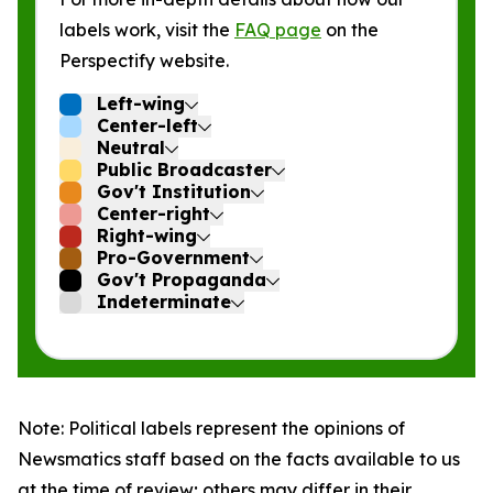
labels work, visit the
FAQ page
on the
Perspectify website.
Left-wing
Center-left
Neutral
Public Broadcaster
Gov't Institution
Center-right
Right-wing
Pro-Government
Gov't Propaganda
Indeterminate
Note: Political labels represent the opinions of
Newsmatics staff based on the facts available to us
at the time of review; others may differ in their