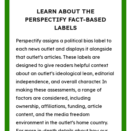
LEARN ABOUT THE
PERSPECTIFY FACT-BASED
LABELS
Perspectify assigns a political bias label to
each news outlet and displays it alongside
that outlet’s articles. These labels are
designed to give readers helpful context
about an outlet’s ideological lean, editorial
independence, and overall character. In
making these assessments, a range of
factors are considered, including
ownership, affiliations, funding, article
content, and the media freedom
environment in the outlet’s home country.
For more in-depth details about how our