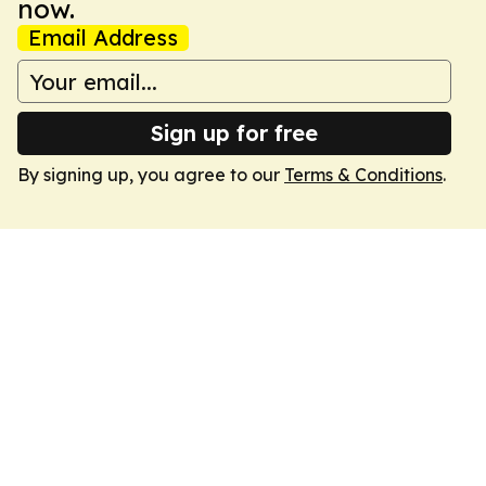
now.
Email Address
Sign up for free
By signing up, you agree to our
Terms & Conditions
.