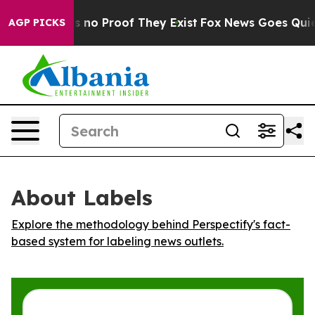
 but Offers no Proof They Exist
Fox News Goes Quiet a
AGP PICKS
About Labels
Explore the methodology behind Perspectify's fact-
based system for labeling news outlets.