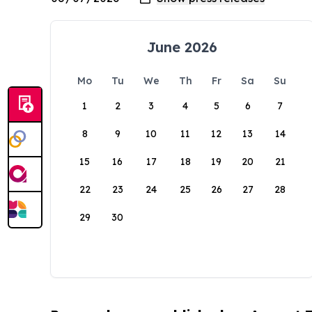
June 2026
Mo
Tu
We
Th
Fr
Sa
Su
1
2
3
4
5
6
7
8
9
10
11
12
13
14
15
16
17
18
19
20
21
22
23
24
25
26
27
28
29
30