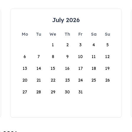
July 2026
Mo
Tu
We
Th
Fr
Sa
Su
1
2
3
4
5
6
7
8
9
10
11
12
13
14
15
16
17
18
19
20
21
22
23
24
25
26
27
28
29
30
31