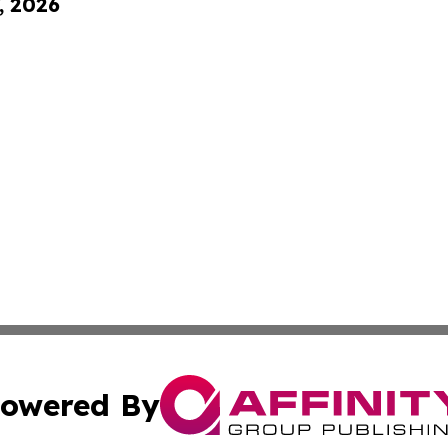
, 2026
owered By