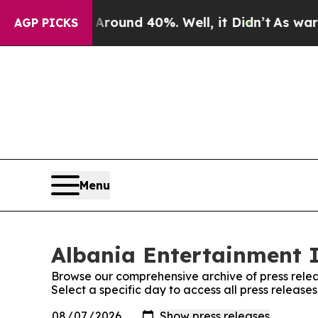
a Floor Around 40%. Well, it Didn’t
As war With
AGP PICKS
Menu
Albania Entertainment I
Browse our comprehensive archive of press relea
Select a specific day to access all press release