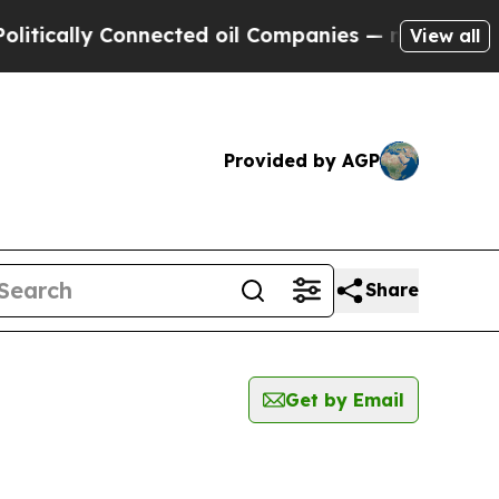
ically Connected oil Companies — not Taxpayers 
View all
Provided by AGP
Share
Get by Email