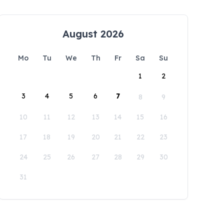
August 2026
Mo
Tu
We
Th
Fr
Sa
Su
1
2
3
4
5
6
7
8
9
10
11
12
13
14
15
16
17
18
19
20
21
22
23
24
25
26
27
28
29
30
31