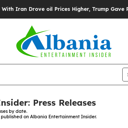
 Iran Drove oil Prices Higher, Trump Gave Polit
nsider: Press Releases
ses by date.
s published on Albania Entertainment Insider.