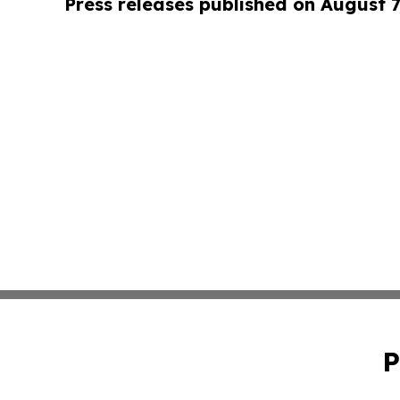
Press releases published on August 7
P