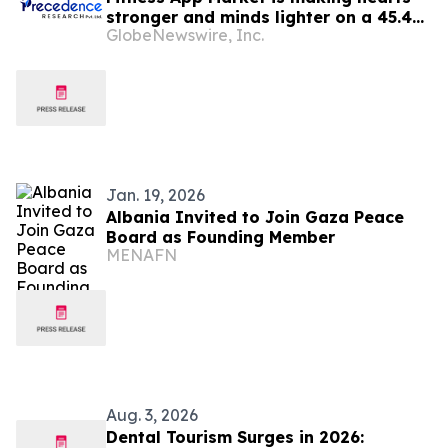
stronger and minds lighter on a 45.45B
GlobeNewswire, Inc.
journey by 2035
Jan. 19, 2026
Albania Invited to Join Gaza Peace
Board as Founding Member
MENAFN
Aug. 3, 2026
Dental Tourism Surges in 2026: