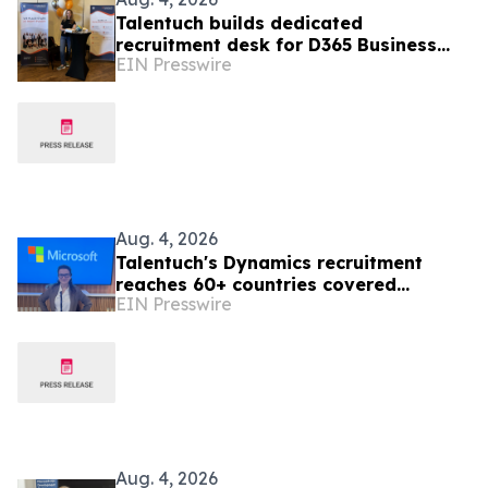
Talentuch builds dedicated
recruitment desk for D365 Business
EIN Presswire
Central developers and consultants
Aug. 4, 2026
Talentuch's Dynamics recruitment
reaches 60+ countries covered
EIN Presswire
globally
Aug. 4, 2026