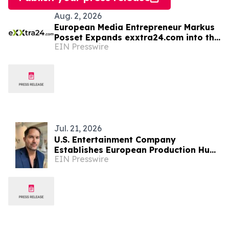
Aug. 2, 2026
European Media Entrepreneur Markus
Posset Expands exxtra24.com into the
EIN Presswire
United States
Jul. 21, 2026
U.S. Entertainment Company
Establishes European Production Hub
EIN Presswire
in Albania for International Film &
Television