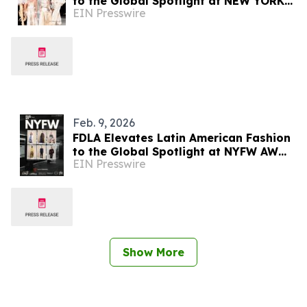
to the Global Spotlight at NEW YORK
EIN Presswire
FASHION WEEK AW/2026
Feb. 9, 2026
FDLA Elevates Latin American Fashion
to the Global Spotlight at NYFW AW
EIN Presswire
2026
Show More