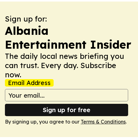
Sign up for:
Albania
Entertainment Insider
The daily local news briefing you
can trust. Every day. Subscribe
now.
Email Address
Sign up for free
By signing up, you agree to our
Terms & Conditions
.