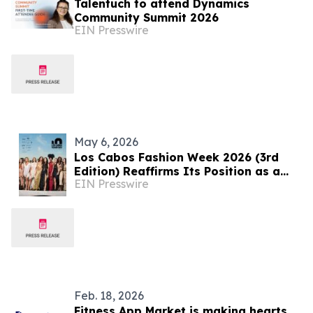
Talentuch to attend Dynamics
Community Summit 2026
EIN Presswire
May 6, 2026
Los Cabos Fashion Week 2026 (3rd
Edition) Reaffirms Its Position as a
EIN Presswire
Rising Platform for Latin American
Fashion
Feb. 18, 2026
Fitness App Market is making hearts