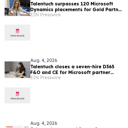
Talentuch surpasses 120 Microsoft
Dynamics placements for Gold Partner
EIN Presswire
Ciellos across eight countries
Aug. 4, 2026
Talentuch closes a seven-hire D365
F&O and CE for Microsoft partner
EIN Presswire
Teqhou
Aug. 4, 2026