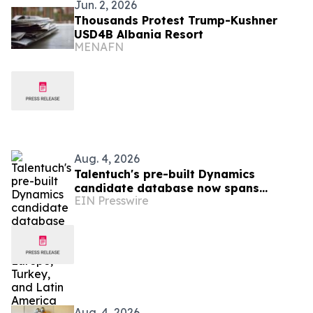
Jun. 2, 2026
Thousands Protest Trump-Kushner
USD4B Albania Resort
MENAFN
Aug. 4, 2026
Talentuch's pre-built Dynamics
candidate database now spans
EIN Presswire
Eastern Europe, Turkey, and Latin
America
Aug. 4, 2026