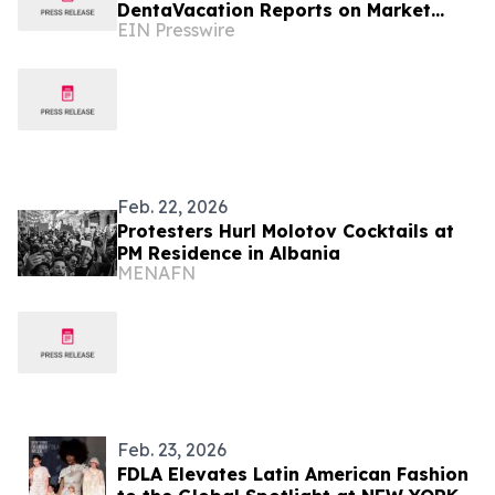
DentaVacation Reports on Market
EIN Presswire
Trends and Top Destinations
Feb. 22, 2026
Protesters Hurl Molotov Cocktails at
PM Residence in Albania
MENAFN
Feb. 23, 2026
FDLA Elevates Latin American Fashion