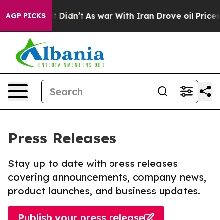
ll, it Didn’t
As war With Iran Drove oil Prices High
AGP PICKS
Press Releases
Stay up to date with press releases
covering announcements, company news,
product launches, and business updates.
Publish your press release