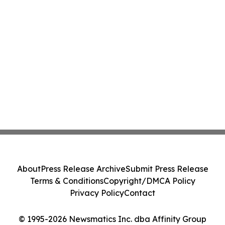
About
Press Release Archive
Submit Press Release
Terms & Conditions
Copyright/DMCA Policy
Privacy Policy
Contact
© 1995-2026 Newsmatics Inc. dba Affinity Group