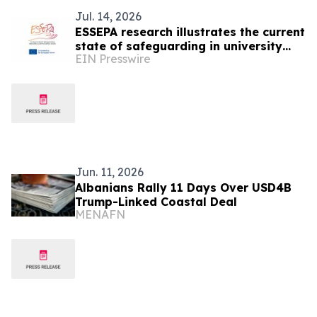
Jul. 14, 2026
ESSEPA research illustrates the current
state of safeguarding in university
EIN Presswire
sport
Jun. 11, 2026
Albanians Rally 11 Days Over USD4B
Trump-Linked Coastal Deal
MENAFN