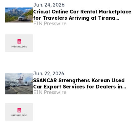
Jun. 24, 2026
Cria.al Online Car Rental Marketplace
for Travelers Arriving at Tirana
EIN Presswire
Airport
Jun. 22, 2026
SSANCAR Strengthens Korean Used
Car Export Services for Dealers in
EIN Presswire
Albania and Kosovo