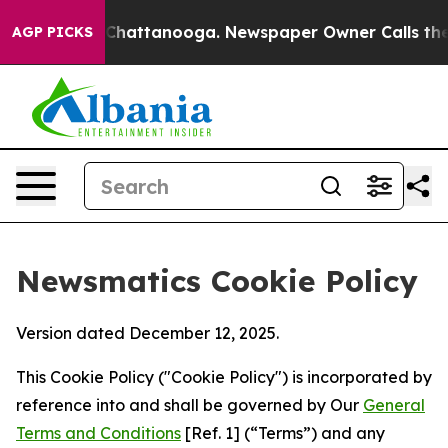
aos in Chattanooga. Newspaper Owner Calls the Peopl
AGP PICKS
Newsmatics Cookie Policy
Version dated December 12, 2025.
This Cookie Policy ("Cookie Policy") is incorporated by
reference into and shall be governed by Our
General
Terms and Conditions
[Ref. 1] (“Terms”) and any