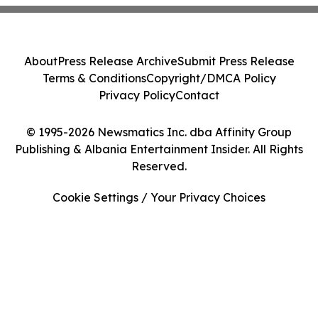
About
Press Release Archive
Submit Press Release
Terms & Conditions
Copyright/DMCA Policy
Privacy Policy
Contact
© 1995-2026 Newsmatics Inc. dba Affinity Group
Publishing & Albania Entertainment Insider. All Rights
Reserved.
Cookie Settings / Your Privacy Choices