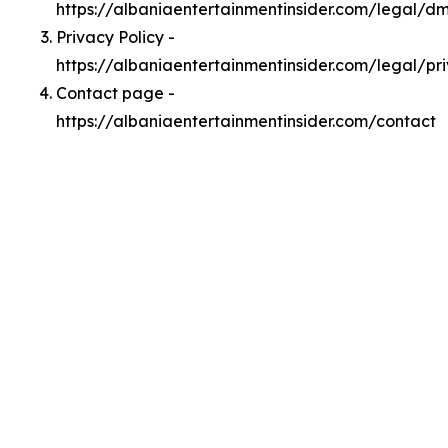
https://albaniaentertainmentinsider.com/legal/d
Privacy Policy -
https://albaniaentertainmentinsider.com/legal/pr
Contact page -
https://albaniaentertainmentinsider.com/contact