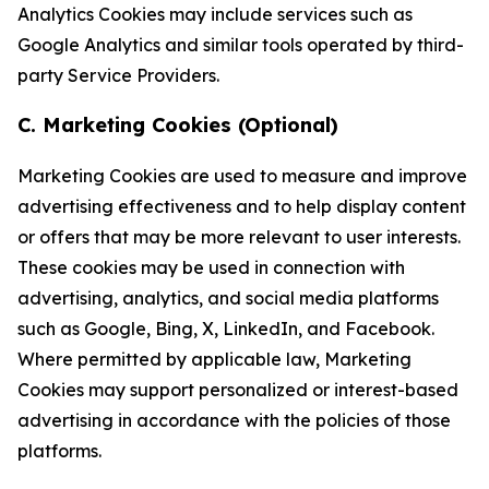
Analytics Cookies may include services such as
Google Analytics and similar tools operated by third-
party Service Providers.
C. Marketing Cookies (Optional)
Marketing Cookies are used to measure and improve
advertising effectiveness and to help display content
or offers that may be more relevant to user interests.
These cookies may be used in connection with
advertising, analytics, and social media platforms
such as Google, Bing, X, LinkedIn, and Facebook.
Where permitted by applicable law, Marketing
Cookies may support personalized or interest-based
advertising in accordance with the policies of those
platforms.