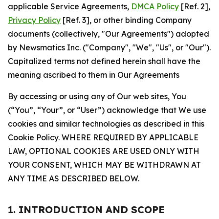
applicable Service Agreements,
DMCA Policy
[Ref. 2],
Privacy Policy
[Ref. 3], or other binding Company
documents (collectively, "Our Agreements") adopted
by Newsmatics Inc. ("Company", "We", "Us", or "Our").
Capitalized terms not defined herein shall have the
meaning ascribed to them in Our Agreements
By accessing or using any of Our web sites, You
(“You”, “Your”, or “User”) acknowledge that We use
cookies and similar technologies as described in this
Cookie Policy. WHERE REQUIRED BY APPLICABLE
LAW, OPTIONAL COOKIES ARE USED ONLY WITH
YOUR CONSENT, WHICH MAY BE WITHDRAWN AT
ANY TIME AS DESCRIBED BELOW.
1. INTRODUCTION AND SCOPE