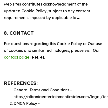
web sites constitutes acknowledgment of the
updated Cookie Policy, subject to any consent
requirements imposed by applicable law.
8. CONTACT
For questions regarding this Cookie Policy or Our use
of cookies and similar technologies, please visit Our
contact page
[Ref. 4].
REFERENCES:
General Terms and Conditions -
https://albaniaentertainmentinsider.com/legal/te
DMCA Policy -