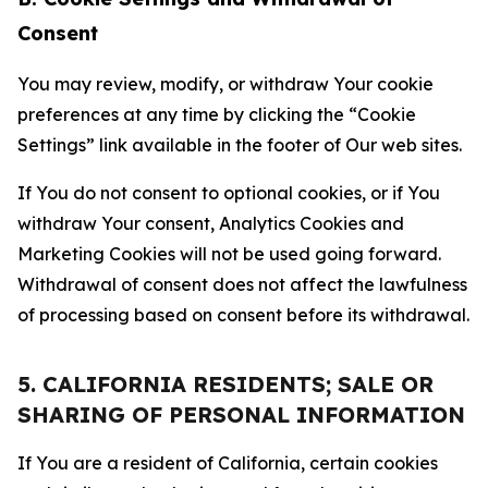
Consent
You may review, modify, or withdraw Your cookie
preferences at any time by clicking the “Cookie
Settings” link available in the footer of Our web sites.
If You do not consent to optional cookies, or if You
withdraw Your consent, Analytics Cookies and
Marketing Cookies will not be used going forward.
Withdrawal of consent does not affect the lawfulness
of processing based on consent before its withdrawal.
5. CALIFORNIA RESIDENTS; SALE OR
SHARING OF PERSONAL INFORMATION
If You are a resident of California, certain cookies