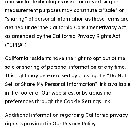
and similar technologies used for advertising or
measurement purposes may constitute a “sale” or
“sharing” of personal information as those terms are
defined under the California Consumer Privacy Act,
as amended by the California Privacy Rights Act
(“CPRA”).
California residents have the right to opt out of the
sale or sharing of personal information at any time.
This right may be exercised by clicking the “Do Not
Sell or Share My Personal Information” link available
in the footer of Our web sites, or by adjusting
preferences through the Cookie Settings link.
Additional information regarding California privacy
rights is provided in Our Privacy Policy.