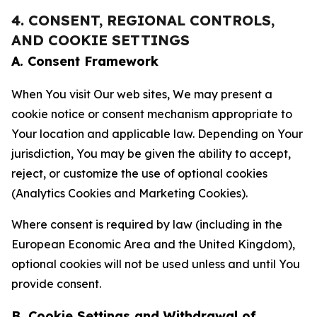
4. CONSENT, REGIONAL CONTROLS,
AND COOKIE SETTINGS
A. Consent Framework
When You visit Our web sites, We may present a
cookie notice or consent mechanism appropriate to
Your location and applicable law. Depending on Your
jurisdiction, You may be given the ability to accept,
reject, or customize the use of optional cookies
(Analytics Cookies and Marketing Cookies).
Where consent is required by law (including in the
European Economic Area and the United Kingdom),
optional cookies will not be used unless and until You
provide consent.
B. Cookie Settings and Withdrawal of