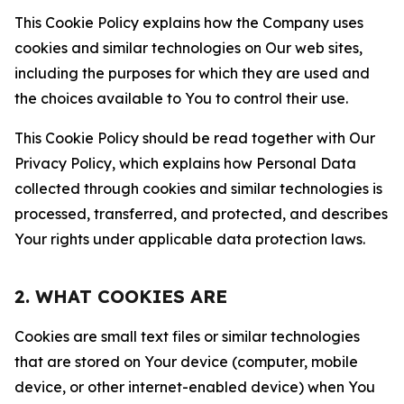
This Cookie Policy explains how the Company uses
cookies and similar technologies on Our web sites,
including the purposes for which they are used and
the choices available to You to control their use.
This Cookie Policy should be read together with Our
Privacy Policy, which explains how Personal Data
collected through cookies and similar technologies is
processed, transferred, and protected, and describes
Your rights under applicable data protection laws.
2. WHAT COOKIES ARE
Cookies are small text files or similar technologies
that are stored on Your device (computer, mobile
device, or other internet-enabled device) when You