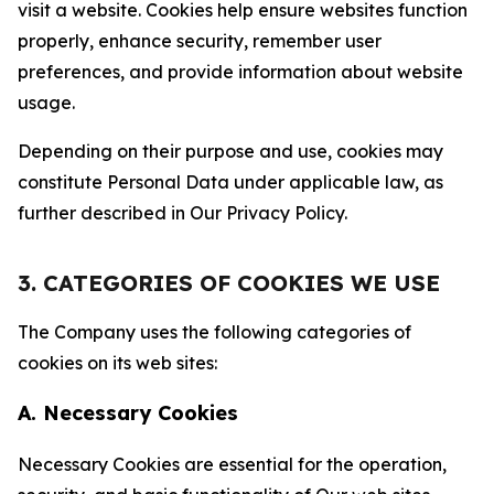
visit a website. Cookies help ensure websites function
properly, enhance security, remember user
preferences, and provide information about website
usage.
Depending on their purpose and use, cookies may
constitute Personal Data under applicable law, as
further described in Our Privacy Policy.
3. CATEGORIES OF COOKIES WE USE
The Company uses the following categories of
cookies on its web sites:
A. Necessary Cookies
Necessary Cookies are essential for the operation,