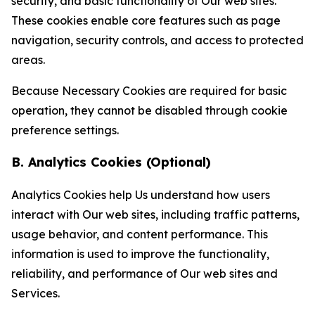
security, and basic functionality of Our web sites.
These cookies enable core features such as page
navigation, security controls, and access to protected
areas.
Because Necessary Cookies are required for basic
operation, they cannot be disabled through cookie
preference settings.
B. Analytics Cookies (Optional)
Analytics Cookies help Us understand how users
interact with Our web sites, including traffic patterns,
usage behavior, and content performance. This
information is used to improve the functionality,
reliability, and performance of Our web sites and
Services.