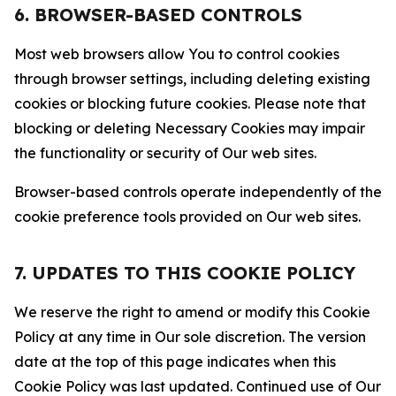
6. BROWSER-BASED CONTROLS
Most web browsers allow You to control cookies
through browser settings, including deleting existing
cookies or blocking future cookies. Please note that
blocking or deleting Necessary Cookies may impair
the functionality or security of Our web sites.
Browser-based controls operate independently of the
cookie preference tools provided on Our web sites.
7. UPDATES TO THIS COOKIE POLICY
We reserve the right to amend or modify this Cookie
Policy at any time in Our sole discretion. The version
date at the top of this page indicates when this
Cookie Policy was last updated. Continued use of Our